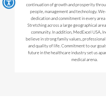
continuation of growth and prosperity throu
people, management and technology. We e
dedication and commitment in every area 
Stretching across a large geographical area
community. In addition, MedExcel USA, Inc 
believe in strong family values, profession
and quality of life. Commitment to our goals
future in the healthcare industry set us apa
medical arena.