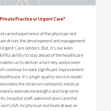
 Private Practice or Urgent Care?
nd varied experience of the physican-led
eam drives the development and management
 Urgent Care centers. But, it’s our keen
illful ability to stay ahead of the healthcare
enables us to deliver a turn-key and proven
ill continue to mark significant improvement
healthcare. It’s a high-quality service model
alleviates the strain on community medical
timately extends meaningful and long-term
nts, hospital staff, administrators and the
cel USA, Inc physical-led team draws on