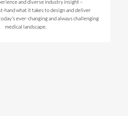
perience and diverse industry insight –
t-hand what it takes to design and deliver
 today’s ever-changing and always challenging
medical landscape.