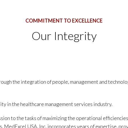
COMMITMENT TO EXCELLENCE
Our Integrity
hrough the integration of people, management and technolo
rity in the healthcare management services industry.
sion to the tasks of maximizing the operational efficiencies 
nts, MedExcel USA, Inc. incorporates years of expertise, pro