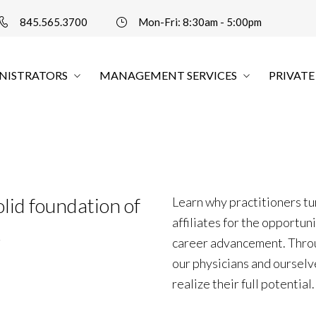
845.565.3700
Mon-Fri: 8:30am - 5:00pm
NISTRATORS
MANAGEMENT SERVICES
PRIVATE
olid foundation of
Learn why practitioners t
affiliates for the opportun
k
career advancement. Thro
our physicians and ourselv
realize their full potential.