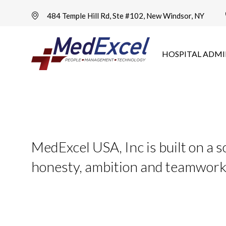
484 Temple Hill Rd, Ste #102, New Windsor, NY
HOSPITAL ADMI
MedExcel USA, Inc is built on a s
honesty, ambition and teamwor