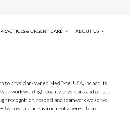
 PRACTICES & URGENT CARE
ABOUT US
urn to physician-owned MedExcel USA, Inc and its
ity to work with high-quality physicians and pursue
ugh recognition, respect and teamwork we serve
es by creating an environment where all can