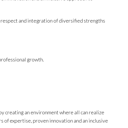
 respect and integration of diversified strengths
professional growth.
by creating an environment where all can realize
rs of expertise, proven innovation and an inclusive