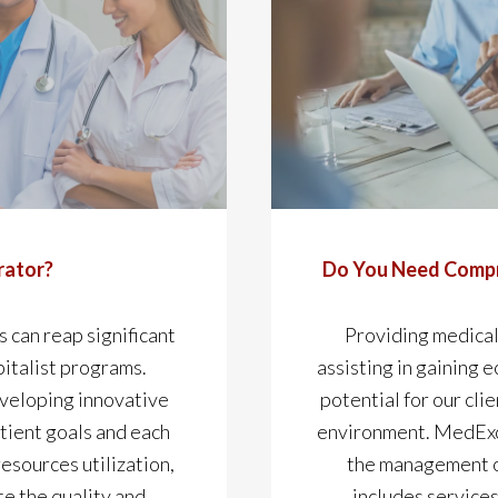
rator?
Do You Need Compr
s can reap significant
Providing medical
italist programs.
assisting in gaining 
eveloping innovative
potential for our cli
tient goals and each
environment. MedExce
resources utilization,
the management of
te the quality and
includes services