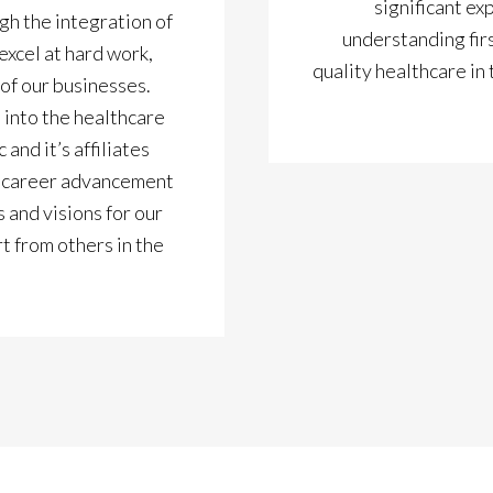
significant ex
gh the integration of
understanding firs
xcel at hard work,
quality healthcare in
of our businesses.
 into the healthcare
and it’s affiliates
al career advancement
 and visions for our
rt from others in the