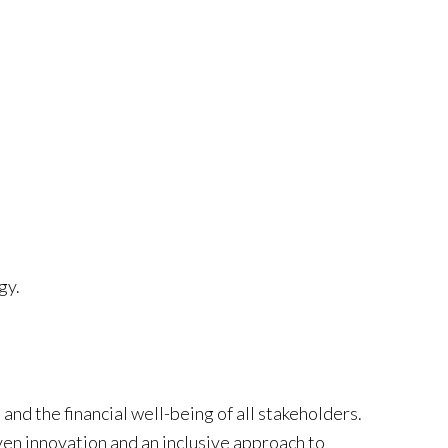
gy.
and the financial well-being of all stakeholders.
ven innovation and an inclusive approach to