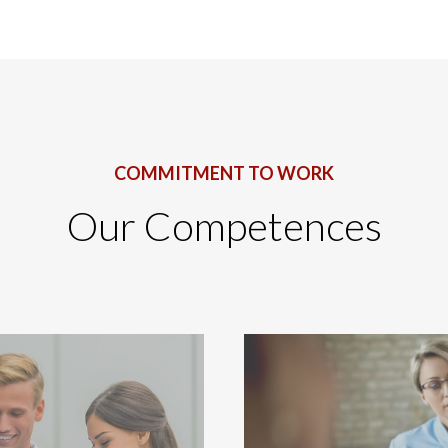
COMMITMENT TO WORK
Our Competences