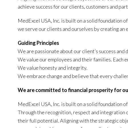
achieve success for our clients, customers and par
MedExcel USA, Inc. is built on a solid foundation 
we serve our clients and ourselves by creating an e
Guiding Principles
We are passionate about our client’s success and 
We value our employees and their families. Each e
We value honesty and integrity.
We embrace change and believe that every challen
We are committed to financial prosperity for ou
MedExcel USA, Inc. is built on a solid foundation 
Through the recognition, respect and integration o
their full potential. Aligning with the strategic o