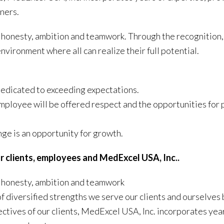
tners.
of honesty, ambition and teamwork. Through the recognition,
nvironment where all can realize their full potential.
dedicated to exceeding expectations.
mployee will be offered respect and the opportunities for 
ge is an opportunity for growth.
r clients, employees and MedExcel USA, Inc..
of honesty, ambition and teamwork
f diversified strengths we serve our clients and ourselves 
bjectives of our clients, MedExcel USA, Inc. incorporates yea