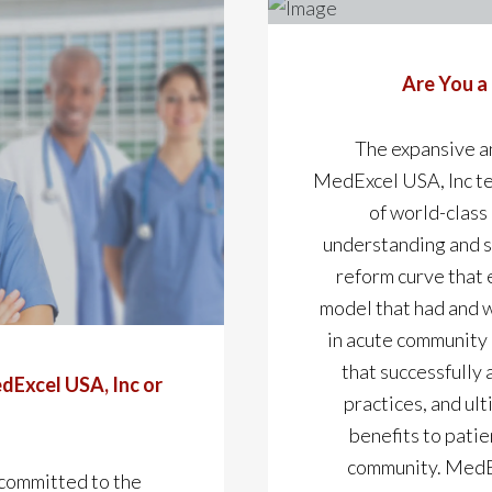
Are You a
The expansive a
MedExcel USA, Inc t
of world-class
understanding and sk
reform curve that 
model that had and w
in acute community 
that successfully 
dExcel USA, Inc or
practices, and ul
benefits to patie
community. MedEx
 committed to the