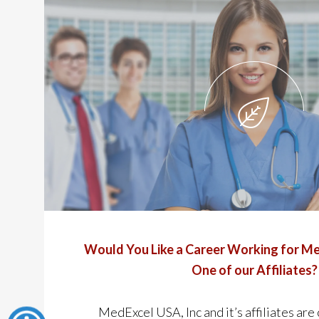
Would You Like a Career Working for Me
One of our Affiliates?
MedExcel USA, Inc and it’s affiliates are