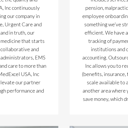
, Inc continuously
pension, malpracti
ng our company in
employee onboarding 
e, Urgent Care and
something we’ve st
nd in truth, our
efficient. We have a
 medicine that starts
tracking of paymen
 collaborative and
institutions and
f administrators, EMS
accounting. Outsourc
and care to more than
Inc allows you to re
 MedExcel USA, Inc
(benefits, insurance,
elevate our partner
scale available to 
rough performance and
another area where y
save money, which dr