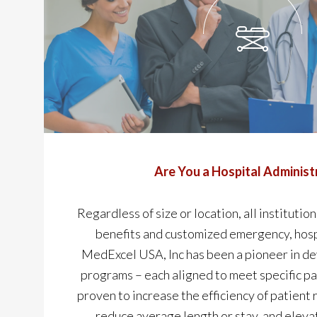
Are You a Hospital Administ
Regardless of size or location, all institution
benefits and customized emergency, hosp
MedExcel USA, Inc has been a pioneer in d
programs – each aligned to meet specific pa
proven to increase the efficiency of patient 
reduce average length or stay, and eleva