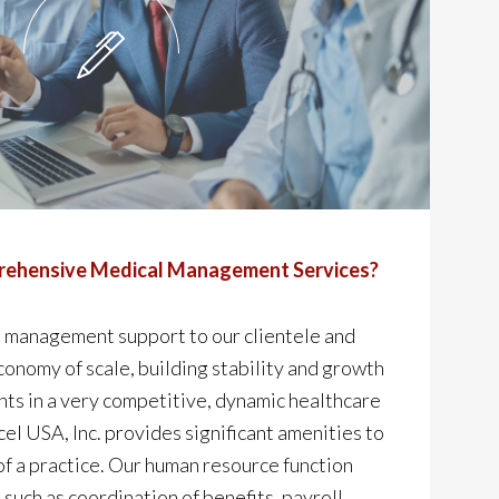
ehensive Medical Management Services?
 management support to our clientele and
economy of scale, building stability and growth
ents in a very competitive, dynamic healthcare
l USA, Inc. provides significant amenities to
 a practice. Our human resource function
 such as coordination of benefits, payroll,