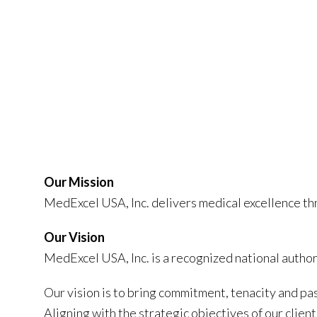
Our Mission
MedExcel USA, Inc. delivers medical excellence t
Our Vision
MedExcel USA, Inc. is a recognized national autho
Our vision is to bring commitment, tenacity and pas
Aligning with the strategic objectives of our clie