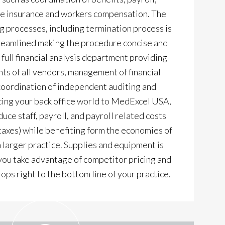
ce insurance and workers compensation. The
processes, including termination process is
reamlined making the procedure concise and
 full financial analysis department providing
ts of all vendors, management of financial
 coordination of independent auditing and
ing your back office world to MedExcel USA,
duce staff, payroll, and payroll related costs
 taxes) while benefiting form the economies of
a larger practice. Supplies and equipment is
ou take advantage of competitor pricing and
ops right to the bottom line of your practice.