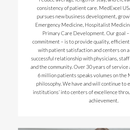
consistency of patient care. MedExcel USA
pursues new business development, growi
Emergency Medicine, Hospitalist Medicin
Primary Care Development. Our goal – a
commitment – is to provide quality, efficient
with patient satisfaction and centers on a
successful relationship with physicians, staf
and the community. Over 30 years of service 
6 million patients speaks volumes on the
philosophy. We have and will continue to 
institutions’ into centers of excellence th
achievement.