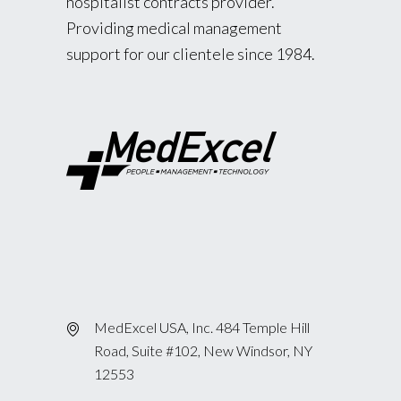
hospitalist contracts provider.
Providing medical management
support for our clientele since 1984.
MedExcel USA, Inc. 484 Temple Hill
Road, Suite #102, New Windsor, NY
12553