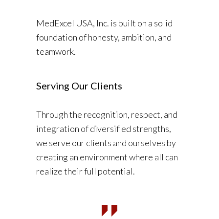
MedExcel USA, Inc. is built on a solid
foundation of honesty, ambition, and
teamwork.
Serving Our Clients
Through the recognition, respect, and
integration of diversified strengths,
we serve our clients and ourselves by
creating an environment where all can
realize their full potential.