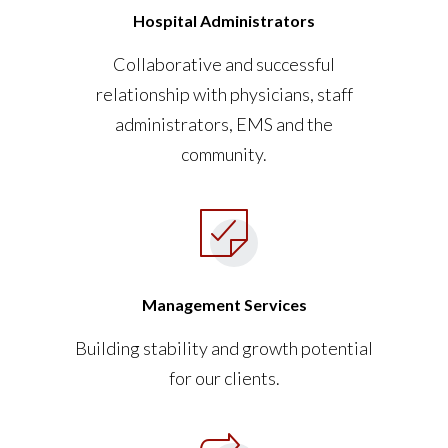
Hospital Administrators
Collaborative and successful
relationship with physicians, staff
administrators, EMS and the
community.
Management Services
Building stability and growth potential
for our clients.