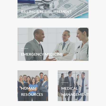
BILLING & REIMBURSEMENT
EMERGENCY MEDICINE
HUMAN
MEDICAL
RESOURCES
MANAGEMENT