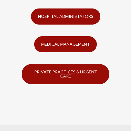
HOSPITAL ADMINISTATORS
MEDICAL MANAGEMENT
PRIVATE PRACTICES & URGENT
CARE