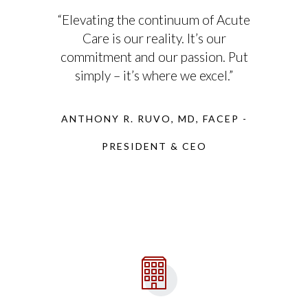
“Elevating the continuum of Acute
Care is our reality. It’s our
commitment and our passion. Put
simply – it’s where we excel.”
ANTHONY R. RUVO, MD, FACEP -
PRESIDENT & CEO