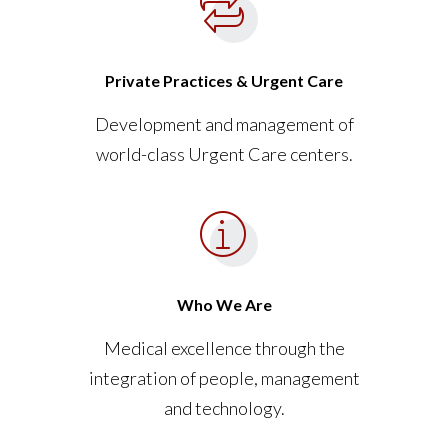
Private Practices & Urgent Care
Development and management of
world-class Urgent Care centers.
Who We Are
Medical excellence through the
integration of people, management
and technology.