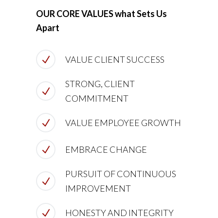
OUR CORE VALUES what Sets Us
Apart
VALUE CLIENT SUCCESS
STRONG, CLIENT
COMMITMENT
VALUE EMPLOYEE GROWTH
EMBRACE CHANGE
PURSUIT OF CONTINUOUS
IMPROVEMENT
HONESTY AND INTEGRITY