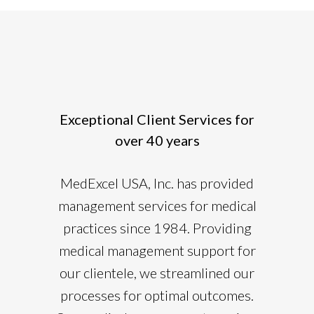
Exceptional Client Services for
over 40 years
MedExcel USA, Inc. has provided
management services for medical
practices since 1984. Providing
medical management support for
our clientele, we streamlined our
processes for optimal outcomes.