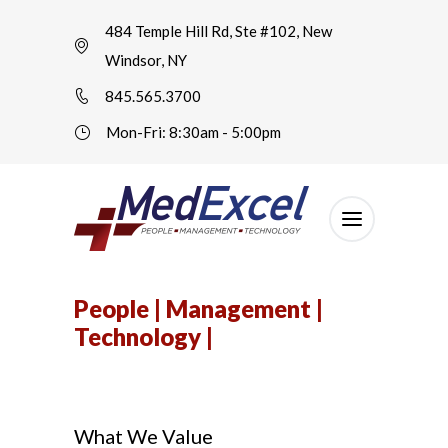
484 Temple Hill Rd, Ste #102, New
Windsor, NY
845.565.3700
Mon-Fri: 8:30am - 5:00pm
People | Management |
Technology |
What We Value