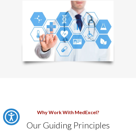
Why Work With MedExcel?
Our Guiding Principles