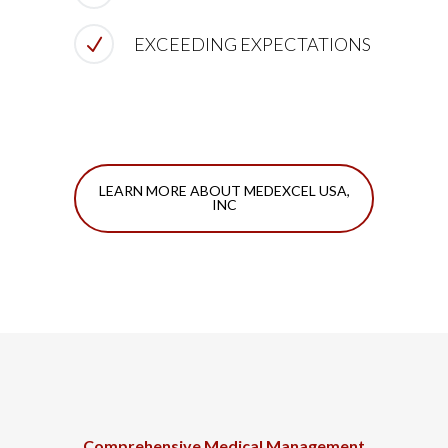
EXCEEDING EXPECTATIONS
LEARN MORE ABOUT MEDEXCEL USA,
INC
Comprehensive Medical Management