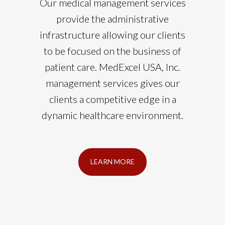
Our medical management services
provide the administrative
infrastructure allowing our clients
to be focused on the business of
patient care. MedExcel USA, Inc.
management services gives our
clients a competitive edge in a
dynamic healthcare environment.
LEARN MORE