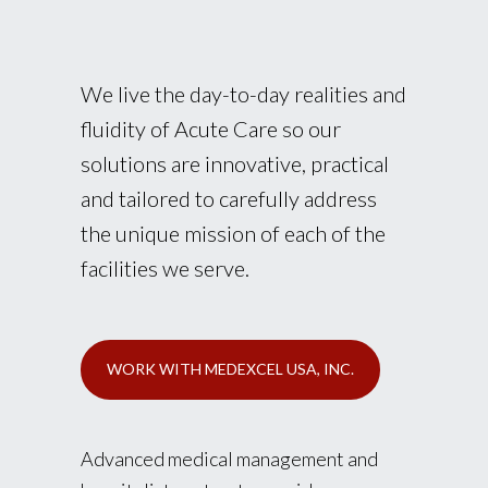
We live the day-to-day realities and
fluidity of Acute Care so our
solutions are innovative, practical
and tailored to carefully address
the unique mission of each of the
facilities we serve.
WORK WITH MEDEXCEL USA, INC.
Advanced medical management and