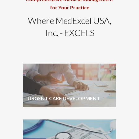
for Your Practice
Where MedExcel USA,
Inc. - EXCELS
URGENT CARE DEVELOPMENT