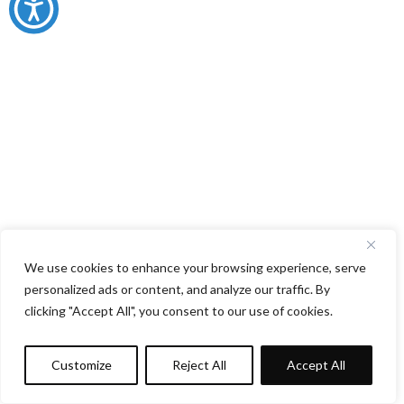
We use cookies to enhance your browsing experience, serve
personalized ads or content, and analyze our traffic. By
clicking "Accept All", you consent to our use of cookies.
Customize
Reject All
Accept All