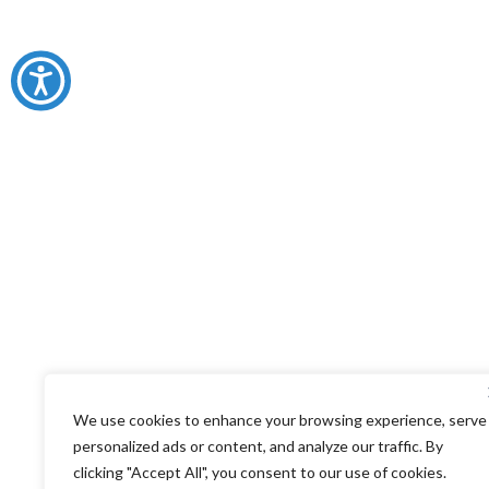
We use cookies to enhance your browsing experience, serve
personalized ads or content, and analyze our traffic. By
clicking "Accept All", you consent to our use of cookies.